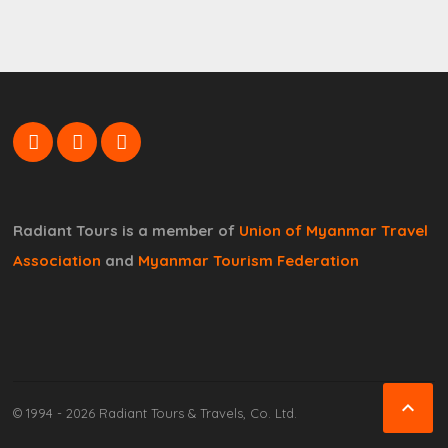
Radiant Tours is a member of
Union of Myanmar Travel
Association
and
Myanmar Tourism Federation

© 1994 - 2026 Radiant Tours & Travels, Co. Ltd.