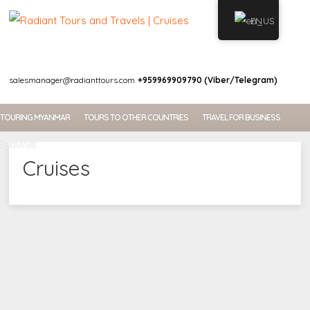
EN
WELCOME
salesmanager@radianttours.com
+959969909790 (Viber/Telegram)
TOURING MYANMAR
TOURS TO OTHER COUNTRIES
TRAVEL FOR BUSINESS
ABOUT US
Cruises