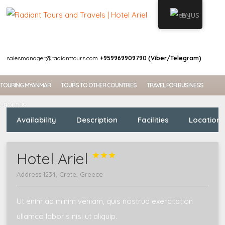
EN
WELCOME
MY ACCOUNT
salesmanager@radianttours.com
+959969909790 (Viber/Telegram)
TOURING MYANMAR
TOURS TO OTHER COUNTRIES
TRAVEL FOR BUSINESS
ABOUT US
Availability
Description
Facilities
Location
Hotel Ariel



Address 1234, Crete, Greece
Ut enim ad minim veniam, quis nostrud exercitation
ullamco laboris nisi ut aliquip.