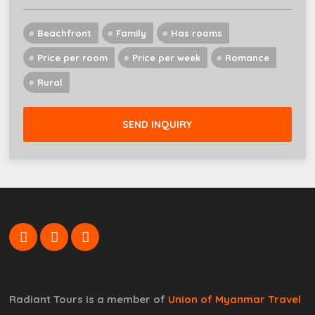
Beachfront
Family
Has rooms
Price per room
Price per week
Romance
Rural
SEND INQUIRY
Radiant Tours is a member of
Union of Myanmar Travel