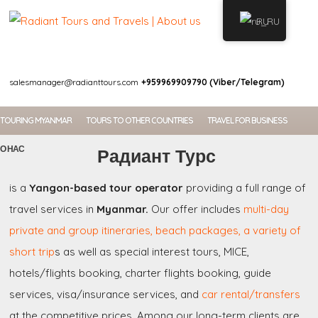
RU
WELCOME
salesmanager@radianttours.com
+959969909790 (Viber/Telegram)
TOURING MYANMAR
TOURS TO OTHER COUNTRIES
TRAVEL FOR BUSINESS
О НАС
Радиант Турс
is a
Yangon-based tour operator
providing a full range of
travel services in
Myanmar.
Our offer includes
multi-day
private and group itineraries, beach packages, a variety of
short trip
s as well as special interest tours, MICE,
hotels/flights booking, charter flights booking, guide
services, visa/insurance services, and
car rental/transfers
at the competitive prices. Among our long-term clients are