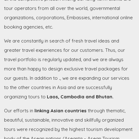
tour operators from all over the world, governmental
organizations, corporations, Embassies, international online
booking agencies, etc.
We are constantly in search of fresh travel ideas and
greater travel experiences for our customers. Thus, our
travel portfolio is regularly updated, and we are always
more than happy to design exclusive travel packages for
our guests. In addition to
.
, we are expanding our services
to the other countries in Asia and are successfully
organizing tours to
Laos, Cambodia and Bhutan.
Our efforts in
linking Asian countries
through thematic,
beautiful, sustainable, innovative and skillfully organized
tours were recognized by the highest tourism development
body of the Asean nations (Aseanta – Asean Tourism