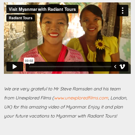
We are very grateful to Mr Steve Ramsden and his team
from Unexplored Films (
www.unexploredfilms.com
, London,
UK) for this amazing video of Myanmar. Enjoy it and plan
your future vacations to Myanmar with Radiant Tours!