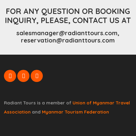
FOR ANY QUESTION OR BOOKING
INQUIRY, PLEASE, CONTACT US AT
salesmanager@radianttours.com,
reservation@radianttours.com
Radiant Tours is a member of
Union of Myanmar Travel
Association
and
Myanmar Tourism Federation