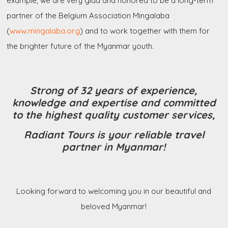
example, we are very glad and honored to be a long-term
partner of the Belgium Association Mingalaba
(
www.mingalaba.org
) and to work together with them for
the brighter future of the Myanmar youth.
Strong of 32 years of experience,
knowledge and expertise and committed
to the highest quality customer services,
Radiant Tours is your reliable travel
partner in Myanmar!
Looking forward to welcoming you in our beautiful and
beloved Myanmar!