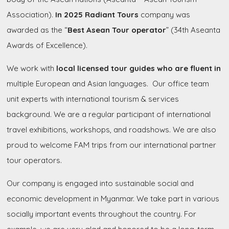
Association).
In 2025 Radiant Tours
company was
awarded as the “
Best Asean Tour operator
” (34th Aseanta
Awards of Excellence).
We work with
local licensed tour guides who are fluent
in
multiple European and Asian languages. Our office team
unit experts with international tourism & services
background. We are a regular participant of international
travel exhibitions, workshops, and roadshows. We are also
proud to welcome FAM trips from our international partner
tour operators.
Our company is engaged into sustainable social and
economic development in Myanmar. We take part in various
socially important events throughout the country. For