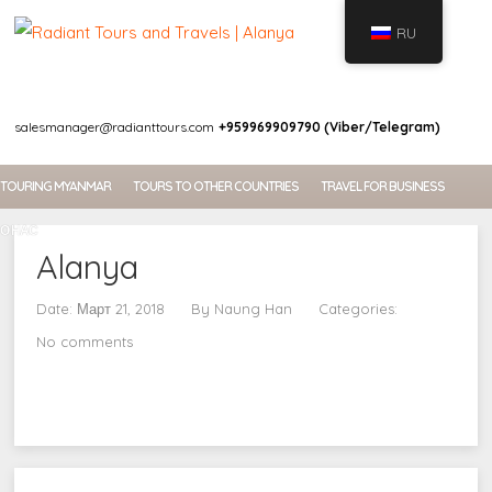
RU
WELCOME
salesmanager@radianttours.com
+959969909790 (Viber/Telegram)
TOURING MYANMAR
TOURS TO OTHER COUNTRIES
TRAVEL FOR BUSINESS
О НАС
Alanya
Date: Март 21, 2018
By
Naung Han
Categories:
No comments