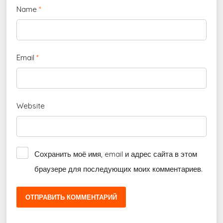
Name
*
Email
*
Website
Сохранить моё имя, email и адрес сайта в этом
браузере для последующих моих комментариев.