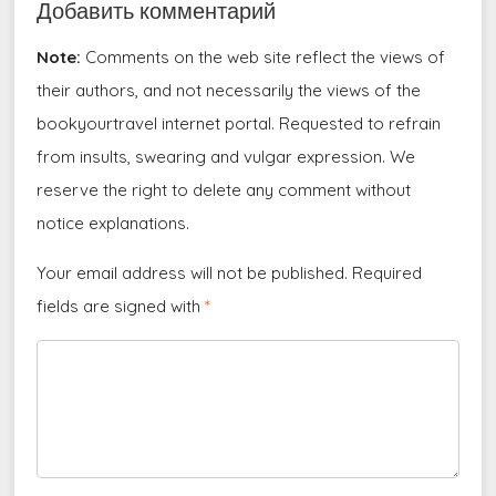
Добавить комментарий
Note:
Comments on the web site reflect the views of
their authors, and not necessarily the views of the
bookyourtravel internet portal. Requested to refrain
from insults, swearing and vulgar expression. We
reserve the right to delete any comment without
notice explanations.
Your email address will not be published. Required
fields are signed with
*