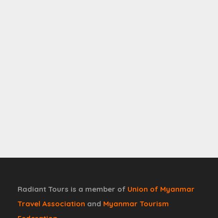
Radiant Tours is a member of
Union of Myanmar
Travel Association
and
Myanmar Tourism