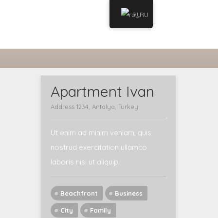
RU
WELCOME
MY ACCOUNT
Apartment Ivan
Address 1234, Antalya, Turkey
Ut enim ad minim veniam, quis
nostrud exercitation ullamco
laboris nisi ut aliquip.
Beachfront
Business
City
Family