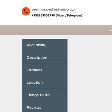
salesmanager@radianttours.com
+959969909790 (Viber/Telegram)
TO
Availability
Description
Facilities
Location
Things to do
Reviews