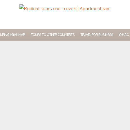
URING MYANMAR
TOURS TO OTHER COUNTRIES
TRAVEL FOR BUSINESS
О НАС