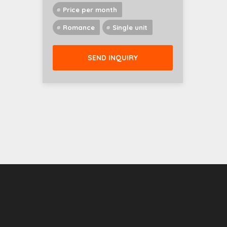
Price per month
Romance
Single unit
SEND INQUIRY